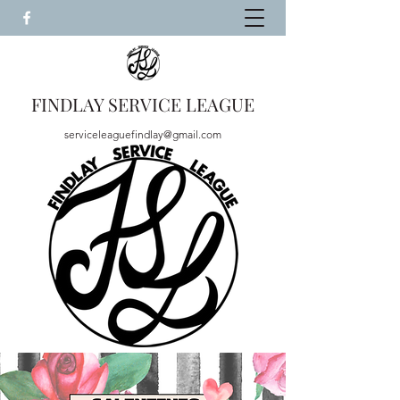
FINDLAY SERVICE LEAGUE
serviceleaguefindlay@gmail.com