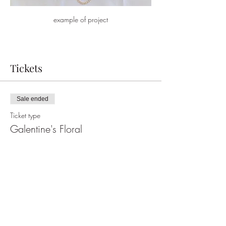
example of project
Tickets
Sale ended
Ticket type
Galentine's Floral
More info
Price
$25.37
+$0.63 ticket service fee