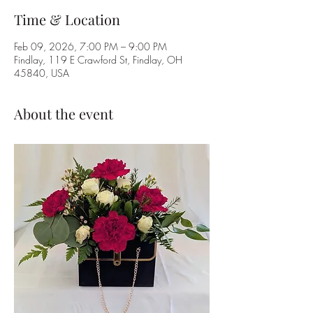
Time & Location
Feb 09, 2026, 7:00 PM – 9:00 PM
Findlay, 119 E Crawford St, Findlay, OH
45840, USA
About the event