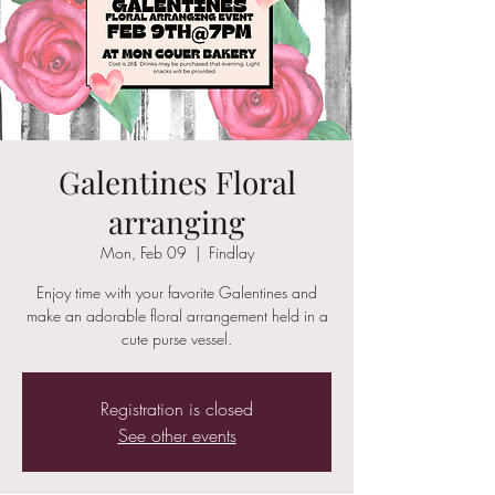
Galentines Floral
arranging
Mon, Feb 09
  |  
Findlay
Enjoy time with your favorite Galentines and
make an adorable floral arrangement held in a
cute purse vessel.
Registration is closed
See other events