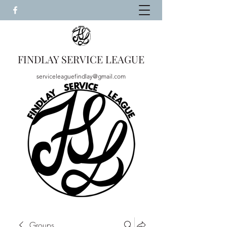
FINDLAY SERVICE LEAGUE
serviceleaguefindlay@gmail.com
Groups