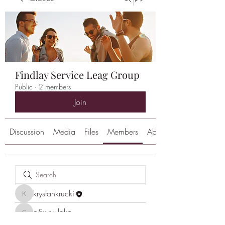
Findlay Service Leag Group
Public
·
2 members
Join
Discussion
Media
Files
Members
About
krystankrucki
krystankrucki
g5xuwllgkp
g5xuwllgkp